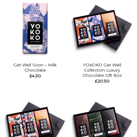
Get Well Soon – Milk
YOKOKO Get Well
Chocolate
Collection Luxury
Chocolate Gift Box
£
4.50
£
20.50