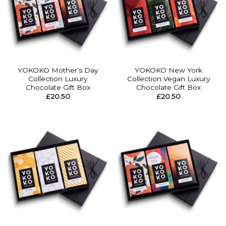
YOKOKO Mother’s Day
YOKOKO New York
Collection Luxury
Collection Vegan Luxury
Chocolate Gift Box
Chocolate Gift Box
£
20.50
£
20.50