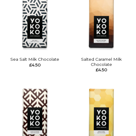
Salted Caramel Milk
Sea Salt Milk Chocolate
Chocolate
£
4.50
£
4.50