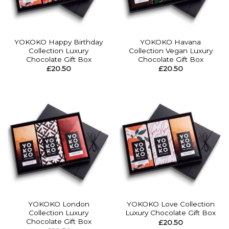
YOKOKO Happy Birthday
YOKOKO Havana
Collection Luxury
Collection Vegan Luxury
Chocolate Gift Box
Chocolate Gift Box
£
20.50
£
20.50
YOKOKO London
YOKOKO Love Collection
Collection Luxury
Luxury Chocolate Gift Box
Chocolate Gift Box
£
20.50