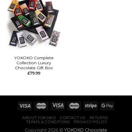
YOKOKO Complete
Collection Luxury
Chocolate Gift Box
£
79.99
ABOUT YOKOKO
CONTACT US
RETURNS
TERMS & CONDITIONS
PRIVACY POLICY
Copyright 2026 ©
YOKOKO Chocolate