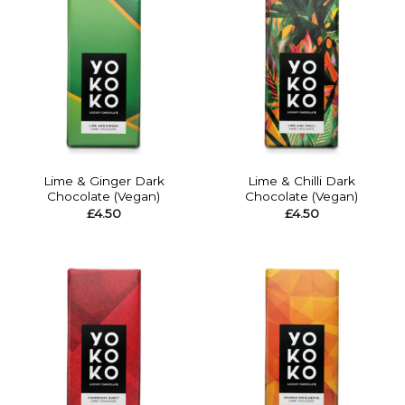
Lime & Ginger Dark
Lime & Chilli Dark
Chocolate (Vegan)
Chocolate (Vegan)
£
4.50
£
4.50