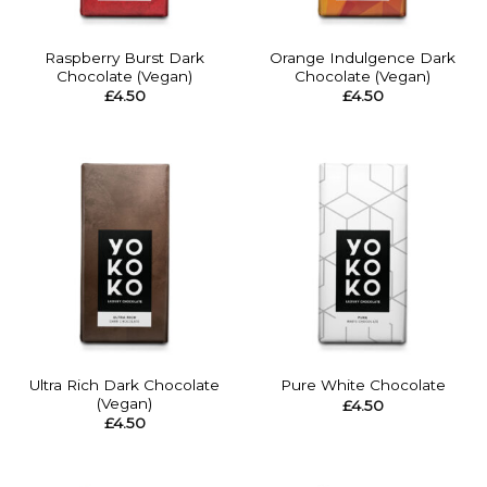
Raspberry Burst Dark
Orange Indulgence Dark
Chocolate (Vegan)
Chocolate (Vegan)
£
4.50
£
4.50
Ultra Rich Dark Chocolate
Pure White Chocolate
(Vegan)
£
4.50
£
4.50