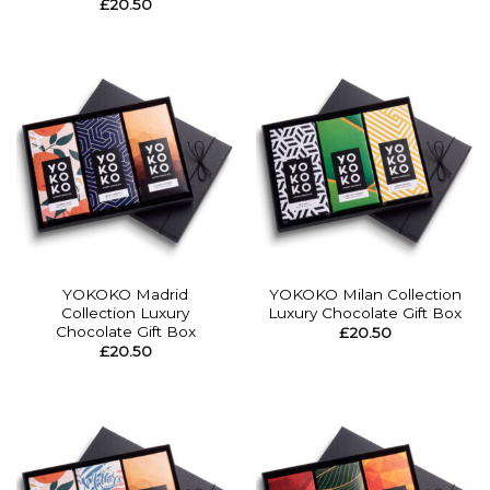
£
20.50
YOKOKO Madrid
YOKOKO Milan Collection
Collection Luxury
Luxury Chocolate Gift Box
Chocolate Gift Box
£
20.50
£
20.50