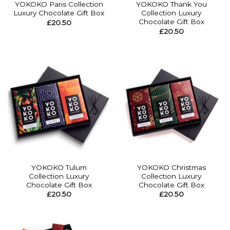
YOKOKO Paris Collection
YOKOKO Thank You
Luxury Chocolate Gift Box
Collection Luxury
Chocolate Gift Box
£
20.50
£
20.50
YOKOKO Tulum
YOKOKO Christmas
Collection Luxury
Collection Luxury
Chocolate Gift Box
Chocolate Gift Box
£
20.50
£
20.50