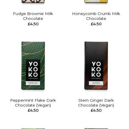
Fudge Brownie Milk
Honeycomb Crumb Milk
Chocolate
Chocolate
£
4.50
£
4.50
Peppermint Flake Dark
Stem Ginger Dark
Chocolate (Vegan)
Chocolate (Vegan)
£
4.50
£
4.50