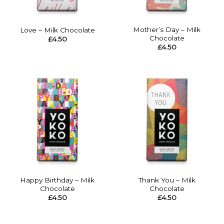
Mother’s Day – Milk
Love – Milk Chocolate
Chocolate
£
4.50
£
4.50
Happy Birthday – Milk
Thank You – Milk
Chocolate
Chocolate
£
4.50
£
4.50