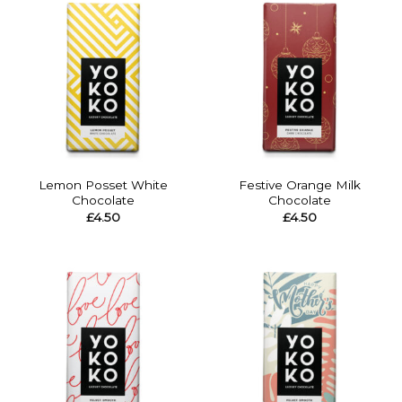
Lemon Posset White
Festive Orange Milk
Chocolate
Chocolate
£
4.50
£
4.50