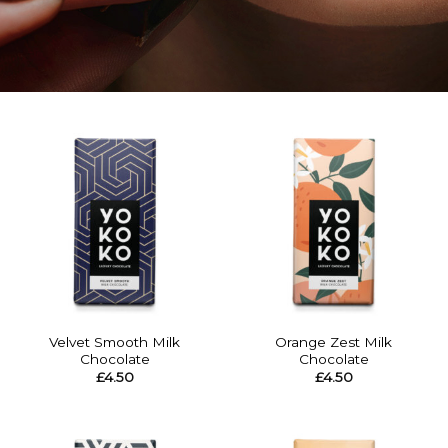
Velvet Smooth Milk
Orange Zest Milk
Chocolate
Chocolate
£
4.50
£
4.50