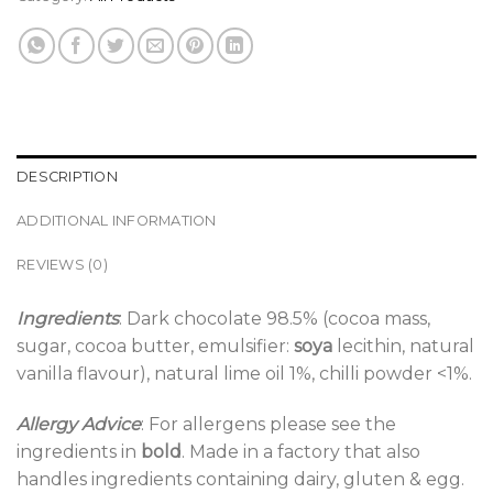
DESCRIPTION
ADDITIONAL INFORMATION
REVIEWS (0)
Ingredients
: Dark chocolate 98.5% (cocoa mass,
sugar, cocoa butter, emulsifier:
soya
lecithin, natural
vanilla flavour), natural lime oil 1%, chilli powder <1%.
Allergy Advice
: For allergens please see the
ingredients in
bold
. Made in a factory that also
handles ingredients containing dairy, gluten & egg.