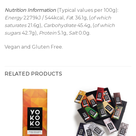
Nutrition Information
(Typical values per 100g):
Energy
2279kJ / 544kcal,
Fa
t 36.1g, (
of which
saturates
21.6g),
Carbohydrate
45.4g, (
of which
sugars
42.7g),
Protein
5.1g,
Salt
0.0g.
Vegan and Gluten Free.
RELATED PRODUCTS