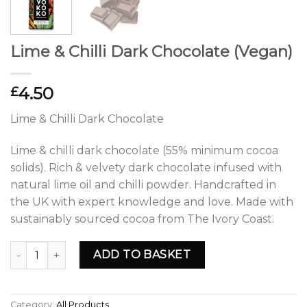
Lime & Chilli Dark Chocolate (Vegan)
4.50
£
Lime & Chilli Dark Chocolate
Lime & chilli dark chocolate (55% minimum cocoa
solids). Rich & velvety dark chocolate infused with
natural lime oil and chilli powder. Handcrafted in
the UK with expert knowledge and love. Made with
sustainably sourced cocoa from The Ivory Coast.
Lime & Chilli Dark Chocolate (Vegan) quantity
ADD TO BASKET
Category:
All Products