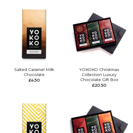
Salted Caramel Milk
YOKOKO Christmas
Chocolate
Collection Luxury
Chocolate Gift Box
£
4.50
£
20.50