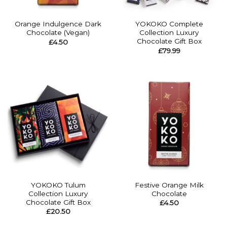
Orange Indulgence Dark
YOKOKO Complete
Chocolate (Vegan)
Collection Luxury
Chocolate Gift Box
£
4.50
£
79.99
YOKOKO Tulum
Festive Orange Milk
Collection Luxury
Chocolate
Chocolate Gift Box
£
4.50
£
20.50