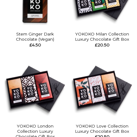
Stem Ginger Dark
YOKOKO Milan Collection
Chocolate (Vegan)
Luxury Chocolate Gift Box
£
4.50
£
20.50
YOKOKO London
YOKOKO Love Collection
Collection Luxury
Luxury Chocolate Gift Box
Chocolate Gift Box
£
20.50