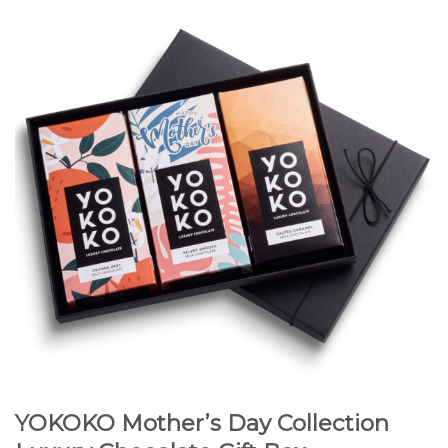
YOKOKO Mother’s Day Collection