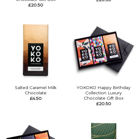
£
20.50
Salted Caramel Milk
YOKOKO Happy Birthday
Chocolate
Collection Luxury
Chocolate Gift Box
£
4.50
£
20.50