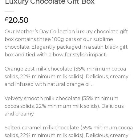
Luxury Chocolate Gift Box
20.50
£
Our Mother’s Day Collection luxury chocolate gift
box contains three 100g bars of our sublime
chocolate. Elegantly packaged in a satin black gift
box and tied with a bow for stylish impact.
Orange zest milk chocolate (35% minimum cocoa
solids, 22% minimum milk solids). Delicious, creamy
and infused with natural orange oil.
Velvety smooth milk chocolate (35% minimum
cocoa solids, 22% minimum milk solids). Delicious
and creamy.
Salted caramel milk chocolate (35% minimum cocoa
solids, 22% minimum milk solids). Delicious, creamy