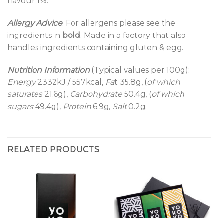
flavour 1%.
Allergy Advice
: For allergens please see the
ingredients in
bold
. Made in a factory that also
handles ingredients containing gluten & egg.
Nutrition Information
(Typical values per 100g):
Energy
2332kJ / 557kcal,
Fa
t 35.8g, (
of which
saturates
21.6g),
Carbohydrate
50.4g, (
of which
sugars
49.4g),
Protein
6.9g,
Salt
0.2g.
RELATED PRODUCTS