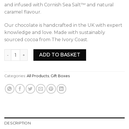
and infused with Cornish Sea Salt™ and natural
caramel flavour.
Our chocolate is handcrafted in the UK with expert
knowledge and love. Made with sustainably
sourced cocoa from The Ivory Coast.
YOKOKO Mother's Day Collection Luxury Chocolate Gift Box
ADD TO BASKET
Categories:
All Products
,
Gift Boxes
DESCRIPTION