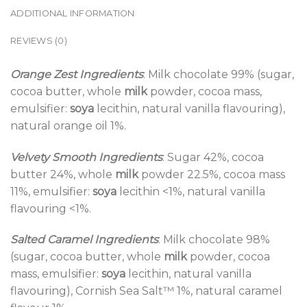
ADDITIONAL INFORMATION
REVIEWS (0)
Orange Zest Ingredients
: Milk chocolate 99% (sugar,
cocoa butter, whole
milk
powder, cocoa mass,
emulsifier:
soya
lecithin, natural vanilla flavouring),
natural orange oil 1%.
Velvety Smooth Ingredients
: Sugar 42%, cocoa
butter 24%, whole
milk
powder 22.5%, cocoa mass
11%, emulsifier:
soya
lecithin <1%, natural vanilla
flavouring <1%.
Salted Caramel Ingredients
: Milk chocolate 98%
(sugar, cocoa butter, whole
milk
powder, cocoa
mass, emulsifier:
soya
lecithin, natural vanilla
flavouring), Cornish Sea Salt™ 1%, natural caramel