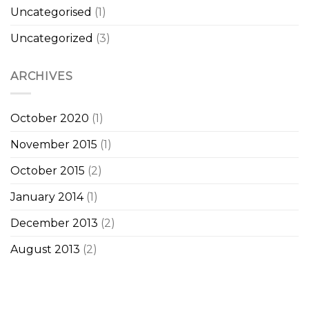
Uncategorised
(1)
Uncategorized
(3)
ARCHIVES
October 2020
(1)
November 2015
(1)
October 2015
(2)
January 2014
(1)
December 2013
(2)
August 2013
(2)