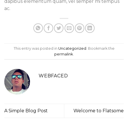
dapibus elementum quam, vel semper mi tempus
ac.
This entry was posted in
Uncategorized
. Bookmark the
permalink
.
WEBFACED
A Simple Blog Post
Welcome to Flatsome