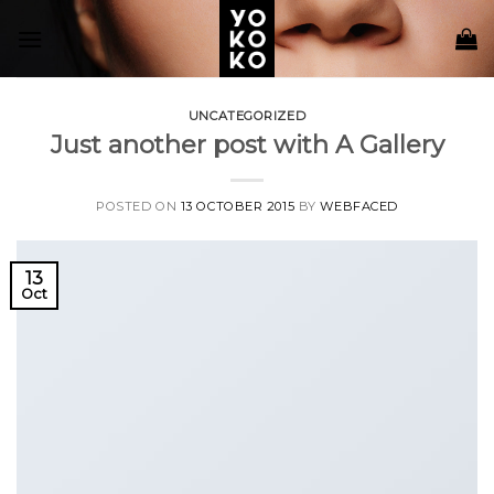
Skip
to
content
UNCATEGORIZED
Just another post with A Gallery
POSTED ON
13 OCTOBER 2015
BY
WEBFACED
13
Oct