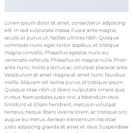
Lorem ipsum dolor sit amet, consectetur adipiscing
elit. In sed vulputate massa. Fusce ante magna,
iaculis ut purus ut, facilisis ultrices nibh. Quisque
commodo nunc eget tortor dapibus, et tristique
magna convallis. Phasellus egestas nunc eu
venenatis vehicula. Phasellus et magna nulla. Proin
ante nunc, mollis a lectus ac, volutpat placerat ante.
Vestibulum sit amet magna sit amet nunc faucibus
mollis. Aliquam vel lacinia purus, id tristique ipsum.
Quisque vitae nibh ut libero vulputate ornare quis
in risus. Nam sodales justo orci, a bibendum risus
tincidunt id. Etiam hendrerit, metus in volutpat
tempus, neque libero viverra lorem, ac tristique orci
augue eu metus. Aenean elementum nisi vitae
justo adipiscing gravida sit amet et risus. Suspendisse