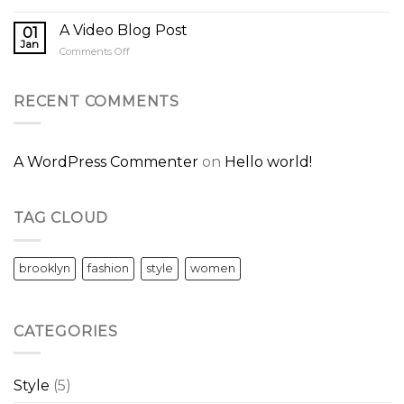
A
A
Simple
A Video Blog Post
Gallery
01
Blog
Jan
on
Comments Off
Post
A
Video
Blog
RECENT COMMENTS
Post
A WordPress Commenter
on
Hello world!
TAG CLOUD
brooklyn
fashion
style
women
CATEGORIES
Style
(5)