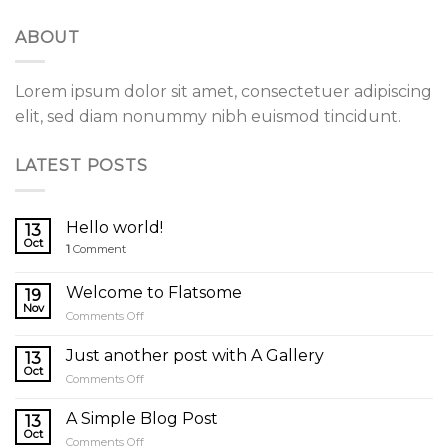
ABOUT
Lorem ipsum dolor sit amet, consectetuer adipiscing
elit, sed diam nonummy nibh euismod tincidunt.
LATEST POSTS
Hello world!
13
Oct
1
Comment
Welcome to Flatsome
19
Nov
on
Comments Off
Welcome
to
Just another post with A Gallery
13
Flatsome
Oct
on
Comments Off
Just
another
A Simple Blog Post
13
post
Oct
on
Comments Off
with